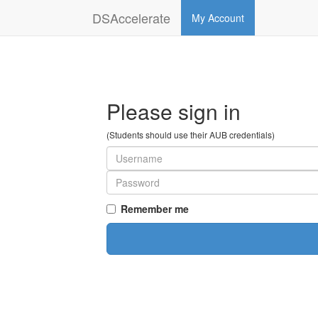
DSAccelerate
My Account
Please sign in
(Students should use their AUB credentials)
Remember me