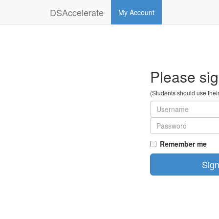
DSAccelerate
My Account
Please sig
(Students should use thei
Remember me
Sign