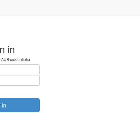
n in
r AUB credentials)
 in